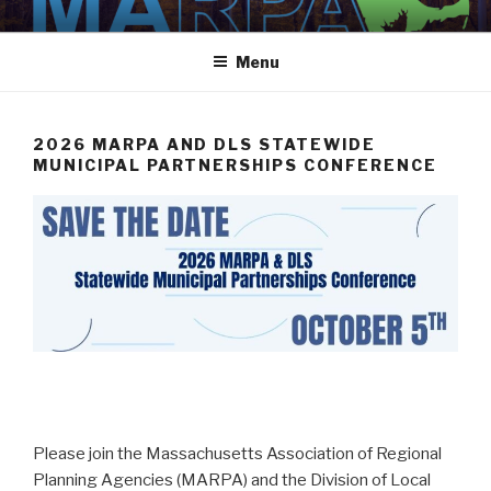
Skip
MARPA
MARPA Website
to
Menu
content
2026 MARPA AND DLS STATEWIDE
MUNICIPAL PARTNERSHIPS CONFERENCE
Please join the Massachusetts Association of Regional
Planning Agencies (MARPA) and the Division of Local