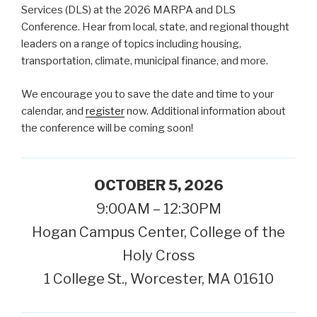
Services (DLS) at the 2026 MARPA and DLS
Conference. Hear from local, state, and regional thought
leaders on a range of topics including housing,
transportation, climate, municipal finance, and more.
We encourage you to save the date and time to your
calendar, and
register
now. Additional information about
the conference will be coming soon!
OCTOBER 5, 2026
9:00AM – 12:30PM
Hogan Campus Center, College of the
Holy Cross
1 College St., Worcester, MA 01610