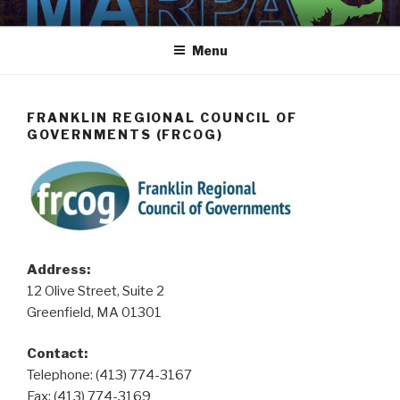
Skip
MARPA
MARPA Website
to
Menu
content
FRANKLIN REGIONAL COUNCIL OF
GOVERNMENTS (FRCOG)
Address:
12 Olive Street, Suite 2
Greenfield, MA 01301
Contact:
Telephone:
(413) 774-3167
Fax: (413) 774-3169