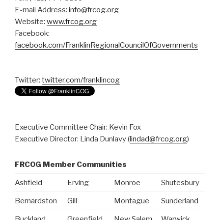
E-mail Address:
info@frcog.org
Website:
www.frcog.org
Facebook:
facebook.com/FranklinRegionalCouncilOfGovernments
Twitter:
twitter.com/franklincog
Executive Committee Chair: Kevin Fox
Executive Director: Linda Dunlavy (
lindad@frcog.org
)
FRCOG Member Communities
Ashfield
Erving
Monroe
Shutesbury
Bernardston
Gill
Montague
Sunderland
Buckland
Greenfield
New Salem
Warwick