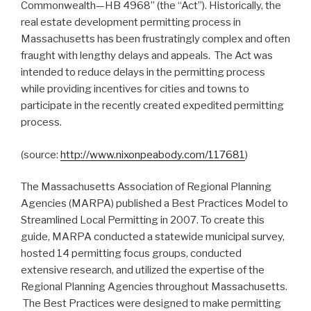
Commonwealth—HB 4968” (the “Act”). Historically, the
real estate development permitting process in
Massachusetts has been frustratingly complex and often
fraught with lengthy delays and appeals. The Act was
intended to reduce delays in the permitting process
while providing incentives for cities and towns to
participate in the recently created expedited permitting
process.
(source:
http://www.nixonpeabody.com/117681
)
The Massachusetts Association of Regional Planning
Agencies (MARPA) published a Best Practices Model to
Streamlined Local Permitting in 2007. To create this
guide, MARPA conducted a statewide municipal survey,
hosted 14 permitting focus groups, conducted
extensive research, and utilized the expertise of the
Regional Planning Agencies throughout Massachusetts.
The Best Practices were designed to make permitting