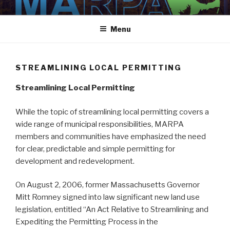
Skip
MARPA
MARPA Website
to
Menu
content
STREAMLINING LOCAL PERMITTING
Streamlining Local Permitting
While the topic of streamlining local permitting covers a
wide range of municipal responsibilities, MARPA
members and communities have emphasized the need
for clear, predictable and simple permitting for
development and redevelopment.
On August 2, 2006, former Massachusetts Governor
Mitt Romney signed into law significant new land use
legislation, entitled “An Act Relative to Streamlining and
Expediting the Permitting Process in the